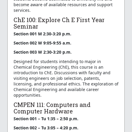
become aware of available resources and support
services.
ChE 100: Explore Ch E First Year
Seminar
Section 001 M 2:30-3:20 p.m.
Section 002 W 9:05-9:55 a.m.
Section 003 W 2:30-3:20 p.m.
Designed for students intending to major in
Chemical Engineering (ChE), this course is an
introduction to ChE. Discussions with faculty and
visiting engineers on job selection, patents,
licensing, and professional ethics. The exploration of
Chemical Engineering and available career
opportunities.
CMPEN 111: Computers and
Computer Hardware
Section 001 – Tu 1:35 – 2:50 p.m.
Section 002 – Tu 3:05 – 4:20 p.m.