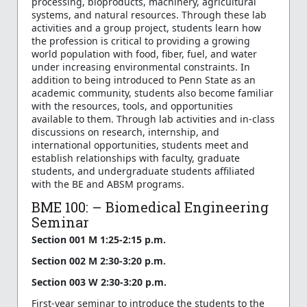
processing, bioproducts, machinery, agricultural
systems, and natural resources. Through these lab
activities and a group project, students learn how
the profession is critical to providing a growing
world population with food, fiber, fuel, and water
under increasing environmental constraints. In
addition to being introduced to Penn State as an
academic community, students also become familiar
with the resources, tools, and opportunities
available to them. Through lab activities and in-class
discussions on research, internship, and
international opportunities, students meet and
establish relationships with faculty, graduate
students, and undergraduate students affiliated
with the BE and ABSM programs.
BME 100: – Biomedical Engineering
Seminar
Section 001 M 1:25-2:15 p.m.
Section 002 M 2:30-3:20 p.m.
Section 003 W 2:30-3:20 p.m.
First-year seminar to introduce the students to the