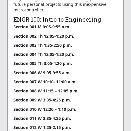
future personal projects using this inexpensive
microcontroller.
ENGR 100: Intro to Engineering
Section 001 M 9:05-9:55 a.m.
Section 002 Th 12:05-1:20 p.m.
Section 003 Th 1:35-2:50 p.m.
Section 004 Th 12:05-1:20 p.m.
Section 005 Th 3:05-4:20 p.m.
Section 006 W 9:05-9:55 a.m.
Section 007 W 10:10- 11:00 a.m.
Section 008 W 11:15 – 12:05 p.m.
Section 009 W 3:35-4:25 p.m.
Section 010 W 12:20 – 1:10 p.m.
Section 011 W 3:35-4:25 p.m.
Section 012 W 1:25-2:15 p.m.