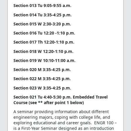
Section 013 Tu 9:05-9:55 a.m.
Section 014 Tu 3:35-4:25 p.m.
Section 015 W 2:30-3:20 p.m.
Section 016 Tu 12:20 -1:10 p.m.
Section 017 Th 12:20-1:10 p.m.
Section 018 W 12:20-1:10 p.m.
Section 019 W 10:10-11:00 a.m.
Section 020 M 3:35-4:25 p.m.
Section 022 M 3:35-4:25 p.m.
Section 023 W 3:35-4:25 p.m.
Section 021 Tu 4:40-5:30 p.m. Embedded Travel
Course (see ** after point 1 below)
A seminar providing information about different
engineering majors, coping with college life, and
exploring educational and career goals. ENGR 100 –
is a First-Year Seminar designed as an introduction