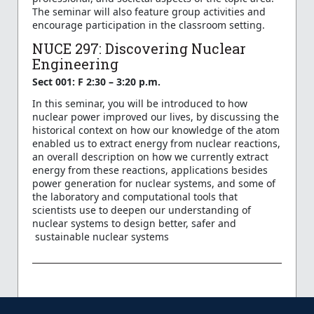
The seminar will also feature group activities and
encourage participation in the classroom setting.
NUCE 297: Discovering Nuclear
Engineering
Sect 001: F 2:30 – 3:20 p.m.
In this seminar, you will be introduced to how
nuclear power improved our lives, by discussing the
historical context on how our knowledge of the atom
enabled us to extract energy from nuclear reactions,
an overall description on how we currently extract
energy from these reactions, applications besides
power generation for nuclear systems, and some of
the laboratory and computational tools that
scientists use to deepen our understanding of
nuclear systems to design better, safer and
sustainable nuclear systems