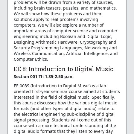
problems will be drawn from a variety of sources,
including brain teasers, puzzles, and mathematics.
We will show how these problems and their
solutions apply to real problems involving
computers. We will also explore a number of
important areas of computer science and computer
engineering including Boolean and Digital Logic,
Designing Arithmetic Hardware, Cryptography and
Security Programming Languages, Networking and
Wireless Communication, Artificial Intelligence, and
Computer Ethics.
EE 8: Introduction to Digital Music
Section 001 Th 1:35-2:50 p.m.
EE 008S (Introduction to Digital Music) is a lab-
oriented first-year seminar course aimed at students
interested in the field of digital music. Specifically,
this course discusses how the various digital music
formats (and other types of digital audio) relate to
the electrical engineering sub-discipline of digital
signal processing. Students will come out of this
course with a more technical understanding of the
digital audio formats that they listen to every day.