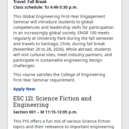
Travel: Fall Break
Class schedule: Tu 4:40-5:30 p.m.
This Global Engineering First-Year Engagement
Seminar will introduce students to global
competencies and leadership skills for participation
in an increasingly global society. ENGR 100 meets
regularly at University Park during the fall semester
and travels to Santiago, Chile, during fall break
(November 20 to 28, 2026). While abroad, students
will visit cultural sites, meet industry partners, and
participate in sustainable engineering design
challenges.
This course satisfies the College of Engineering
First-Year Seminar requirement.
Apply Now
ESC 121: Science Fiction and
Engineering
Section 001 – M 11:15-12:05 p.m.
This FYS offers a fun mix of various Science Fiction
topics and their relevance to important engineering