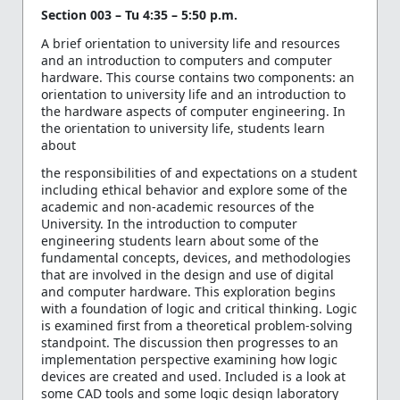
Section 003 – Tu 4:35 – 5:50 p.m.
A brief orientation to university life and resources
and an introduction to computers and computer
hardware. This course contains two components: an
orientation to university life and an introduction to
the hardware aspects of computer engineering. In
the orientation to university life, students learn
about
the responsibilities of and expectations on a student
including ethical behavior and explore some of the
academic and non-academic resources of the
University. In the introduction to computer
engineering students learn about some of the
fundamental concepts, devices, and methodologies
that are involved in the design and use of digital
and computer hardware. This exploration begins
with a foundation of logic and critical thinking. Logic
is examined first from a theoretical problem-solving
standpoint. The discussion then progresses to an
implementation perspective examining how logic
devices are created and used. Included is a look at
some CAD tools and some logic design laboratory