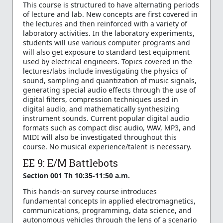
This course is structured to have alternating periods
of lecture and lab. New concepts are first covered in
the lectures and then reinforced with a variety of
laboratory activities. In the laboratory experiments,
students will use various computer programs and
will also get exposure to standard test equipment
used by electrical engineers. Topics covered in the
lectures/labs include investigating the physics of
sound, sampling and quantization of music signals,
generating special audio effects through the use of
digital filters, compression techniques used in
digital audio, and mathematically synthesizing
instrument sounds. Current popular digital audio
formats such as compact disc audio, WAV, MP3, and
MIDI will also be investigated throughout this
course. No musical experience/talent is necessary.
EE 9: E/M Battlebots
Section 001 Th 10:35-11:50 a.m.
This hands-on survey course introduces
fundamental concepts in applied electromagnetics,
communications, programming, data science, and
autonomous vehicles through the lens of a scenario