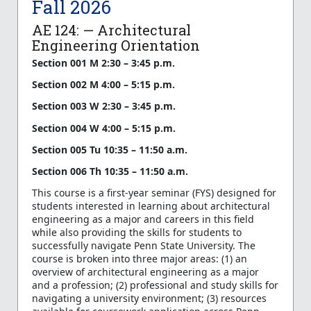
Fall 2026
AE 124: — Architectural
Engineering Orientation
Section 001 M 2:30 – 3:45 p.m.
Section 002 M 4:00 – 5:15 p.m.
Section 003 W 2:30 – 3:45 p.m.
Section 004 W 4:00 – 5:15 p.m.
Section 005 Tu 10:35 – 11:50 a.m.
Section 006 Th 10:35 – 11:50 a.m.
This course is a first-year seminar (FYS) designed for
students interested in learning about architectural
engineering as a major and careers in this field
while also providing the skills for students to
successfully navigate Penn State University. The
course is broken into three major areas: (1) an
overview of architectural engineering as a major
and a profession; (2) professional and study skills for
navigating a university environment; (3) resources