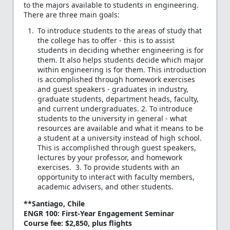
to the majors available to students in engineering.
There are three main goals:
To introduce students to the areas of study that
the college has to offer - this is to assist
students in deciding whether engineering is for
them. It also helps students decide which major
within engineering is for them. This introduction
is accomplished through homework exercises
and guest speakers - graduates in industry,
graduate students, department heads, faculty,
and current undergraduates. 2. To introduce
students to the university in general - what
resources are available and what it means to be
a student at a university instead of high school.
This is accomplished through guest speakers,
lectures by your professor, and homework
exercises. 3. To provide students with an
opportunity to interact with faculty members,
academic advisers, and other students.
**Santiago, Chile
ENGR 100: First-Year Engagement Seminar
Course fee: $2,850, plus flights