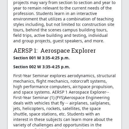
projects may vary from section to section and year to
year to remain relevant to the current needs of the
profession. Students learn in an interactive
environment that utilizes a combination of teaching
styles including, but not limited to: construction site
tours, behind the scenes campus building tours,
field trips, active building and testing, individual
and group projects, guest speakers, and more.
AERSP 1: Aerospace Explorer
Section 001 M 3:35-4:25 p.m.
Section 002 W 3:35-4:25 p.m.
First-Year Seminar explores aerodynamics, structural
mechanics, flight mechanics, rotorcraft systems,
high performance computers, air/space propulsion,
and space systems. AERSP 1 Aerospace Explorer--
First-Year Seminar (1) (FYS)Aerospace Engineering
deals with vehicles that fly -- airplanes, sailplanes,
jets, helicopters, rockets, satellites, the space
shuttle, space stations, etc. Students with an
interest in these subjects can learn more about the
variety of challenges and opportunities in the