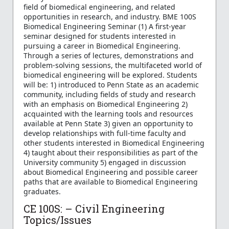
field of biomedical engineering, and related
opportunities in research, and industry. BME 100S
Biomedical Engineering Seminar (1) A first-year
seminar designed for students interested in
pursuing a career in Biomedical Engineering.
Through a series of lectures, demonstrations and
problem-solving sessions, the multifaceted world of
biomedical engineering will be explored. Students
will be: 1) introduced to Penn State as an academic
community, including fields of study and research
with an emphasis on Biomedical Engineering 2)
acquainted with the learning tools and resources
available at Penn State 3) given an opportunity to
develop relationships with full-time faculty and
other students interested in Biomedical Engineering
4) taught about their responsibilities as part of the
University community 5) engaged in discussion
about Biomedical Engineering and possible career
paths that are available to Biomedical Engineering
graduates.
CE 100S: – Civil Engineering
Topics/Issues