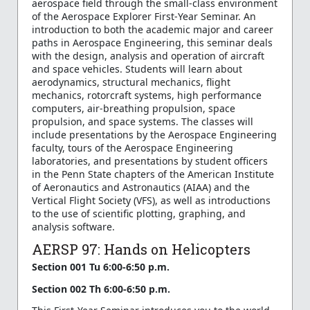
aerospace field through the small-class environment
of the Aerospace Explorer First-Year Seminar. An
introduction to both the academic major and career
paths in Aerospace Engineering, this seminar deals
with the design, analysis and operation of aircraft
and space vehicles. Students will learn about
aerodynamics, structural mechanics, flight
mechanics, rotorcraft systems, high performance
computers, air-breathing propulsion, space
propulsion, and space systems. The classes will
include presentations by the Aerospace Engineering
faculty, tours of the Aerospace Engineering
laboratories, and presentations by student officers
in the Penn State chapters of the American Institute
of Aeronautics and Astronautics (AIAA) and the
Vertical Flight Society (VFS), as well as introductions
to the use of scientific plotting, graphing, and
analysis software.
AERSP 97: Hands on Helicopters
Section 001 Tu 6:00-6:50 p.m.
Section 002 Th 6:00-6:50 p.m.