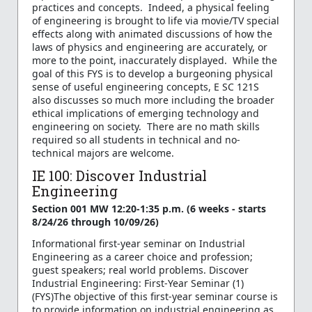
practices and concepts. Indeed, a physical feeling
of engineering is brought to life via movie/TV special
effects along with animated discussions of how the
laws of physics and engineering are accurately, or
more to the point, inaccurately displayed. While the
goal of this FYS is to develop a burgeoning physical
sense of useful engineering concepts, E SC 121S
also discusses so much more including the broader
ethical implications of emerging technology and
engineering on society. There are no math skills
required so all students in technical and no-
technical majors are welcome.
IE 100: Discover Industrial
Engineering
Section 001 MW 12:20-1:35 p.m. (6 weeks - starts
8/24/26 through 10/09/26)
Informational first-year seminar on Industrial
Engineering as a career choice and profession;
guest speakers; real world problems. Discover
Industrial Engineering: First-Year Seminar (1)
(FYS)The objective of this first-year seminar course is
to provide information on industrial engineering as