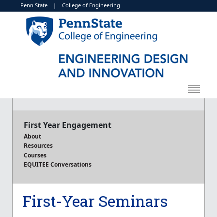
Penn State
|
College of Engineering
First Year Engagement
About
Resources
Courses
EQUITEE Conversations
First-Year Seminars