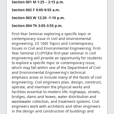
Section 001 M 1:25 – 2:15 p.m.
Section 002 F 9:05-9:55 a.m.
Section 003 W 12:20 -1:10 p.m.
Section 004 Th 3:05-3:55 p.m.
First-Year Seminar exploring a specific topic or
contemporary issue in civil and environmental
engineering. CE 100S Topics and Contemporary
Issues in Civil and Environmental Engineering: First-
Year Seminar (1) (FYS)he first-year seminar in civil
engineering will provide an opportunity for students
to explore a specific topic or contemporary issue,
which may fall within one of the Department of Civil
and Environmental Engineering's technical
emphasis areas or include many of the facets of civil
engineering. Civil engineers plan, design, construct,
operate, and maintain the physical works and
facilities essential to modern life: highways, streets,
bridges, dams and levees, water distribution and
wastewater collection, and treatment systems. Civil
engineers work with architects and other engineers
in the design and construction of buildings and