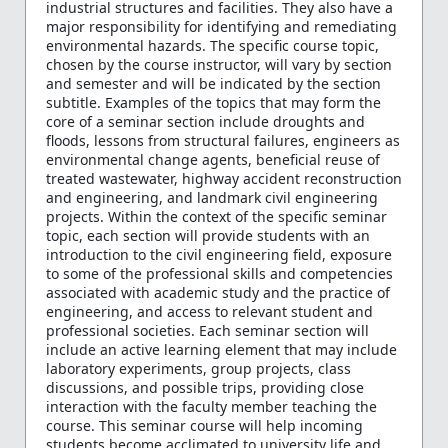
industrial structures and facilities. They also have a
major responsibility for identifying and remediating
environmental hazards. The specific course topic,
chosen by the course instructor, will vary by section
and semester and will be indicated by the section
subtitle. Examples of the topics that may form the
core of a seminar section include droughts and
floods, lessons from structural failures, engineers as
environmental change agents, beneficial reuse of
treated wastewater, highway accident reconstruction
and engineering, and landmark civil engineering
projects. Within the context of the specific seminar
topic, each section will provide students with an
introduction to the civil engineering field, exposure
to some of the professional skills and competencies
associated with academic study and the practice of
engineering, and access to relevant student and
professional societies. Each seminar section will
include an active learning element that may include
laboratory experiments, group projects, class
discussions, and possible trips, providing close
interaction with the faculty member teaching the
course. This seminar course will help incoming
students become acclimated to university life and