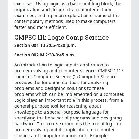
exercises. Using logic as a basic building block, the
organization and design of a computer is then
examined, ending in an exploration of some of the
contemporary methods used to make computers
faster and more efficient.
CMPSC 111: Logic Comp Science
Section 001 Tu 3:05-4:20 p.m.
Section 002 M 2:30-3:45 p.m.
An introduction to logic and its application to
problem solving and computer science. CMPSC 111S
Logic for Computer Science (1) Computer Science
provides the fundamental tools for analyzing
problems and designing solutions to these
problems which can be implemented on a computer.
Logic plays an important role in this process, from a
general-purpose tool for reasoning about
knowledge to a special-purpose language for
specifying the behavior of programs and designing
hardware. This course examines the role of logic in
problem solving and its application to computer
science and computer engineering. Example