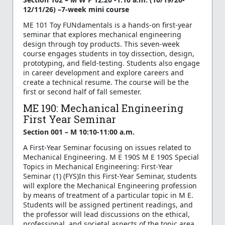
12/11/26) –7-week mini course
ME 101 Toy FUNdamentals is a hands-on first-year
seminar that explores mechanical engineering
design through toy products. This seven-week
course engages students in toy dissection, design,
prototyping, and field-testing. Students also engage
in career development and explore careers and
create a technical resume. The course will be the
first or second half of fall semester.
ME 190: Mechanical Engineering
First Year Seminar
Section 001 – M 10:10-11:00 a.m.
A First-Year Seminar focusing on issues related to
Mechanical Engineering. M E 190S M E 190S Special
Topics in Mechanical Engineering: First-Year
Seminar (1) (FYS)In this First-Year Seminar, students
will explore the Mechanical Engineering profession
by means of treatment of a particular topic in M E.
Students will be assigned pertinent readings, and
the professor will lead discussions on the ethical,
professional, and societal aspects of the topic area.