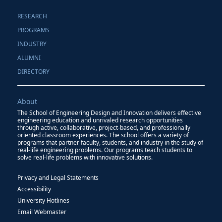
RESEARCH
PROGRAMS
INDUSTRY
ALUMNI
DIRECTORY
About
The School of Engineering Design and Innovation delivers effective
engineering education and unrivaled research opportunities
through active, collaborative, project-based, and professionally
oriented classroom experiences. The school offers a variety of
programs that partner faculty, students, and industry in the study of
real-life engineering problems. Our programs teach students to
solve real-life problems with innovative solutions.
Privacy and Legal Statements
Accessibility
University Hotlines
Email Webmaster