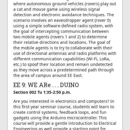
where autonomous ground vehicles (rovers) play out
a cat and mouse game using wireless signal
detection and electronic avoidance techniques. The
scenario involves an eavesdropper agent (rover 0)
using a simple software-defined radio system, with
the goal of intercepting communication between
two mobile agents (rovers 1 and 2) to determine
their relative directions and locations. The goal of
the mobile agents is to try to collaborate with their
use of directional antennas and radio platforms with
different communication capabilities (Wi-Fi, LoRa,
etc.) to spoof their location and remain undetected
as they move across a predetermined path through
the area of campus around EE East.
EE 9: WE ARe . . . DUINO
Section 002 Tu 1:35-2:50 p.m.
Are you interested in electronics and computers? In
this first-year seminar course, students will learn to
create control systems, feedback loops, and fun
gadgets using the Arduino microcontroller. This
course will provide a gentle introduction to Electrical
Engineering as well provide a starting point for