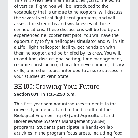
This First-Year Seminar introduces you to the world
of vertical flight. You will be introduced to the
vocabulary that is unique to helicopters, will discuss
the several vertical flight configurations, and will
assess the strengths and weaknesses of those
configurations. These discussions will be led by an
experienced helicopter test pilot. You will have the
opportunity to fly a helicopter simulator and will visit
a Life Flight helicopter facility, get hands-on with
their helicopter, and be briefed by its crew. You will,
in addition, discuss goal setting, time management,
resume-construction, character development, library
skills, and other topics intended to assure success in
your studies at Penn State.
BE 100: Growing Your Future
Section 001 Th 1:35-2:50 p.m.
This first-year seminar introduces students to the
university in general and to the breadth of the
Biological Engineering (BE) and Agricultural and
Biorenewable Systems Management (ABSM)
programs. Students participate in hands-on lab
activities in the program focus areas, including food