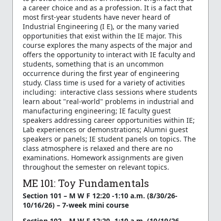
a career choice and as a profession. It is a fact that
most first-year students have never heard of
Industrial Engineering (I E), or the many varied
opportunities that exist within the IE major. This
course explores the many aspects of the major and
offers the opportunity to interact with IE faculty and
students, something that is an uncommon
occurrence during the first year of engineering
study. Class time is used for a variety of activities
including: interactive class sessions where students
learn about "real-world" problems in industrial and
manufacturing engineering; IE faculty guest
speakers addressing career opportunities within IE;
Lab experiences or demonstrations; Alumni guest
speakers or panels; IE student panels on topics. The
class atmosphere is relaxed and there are no
examinations. Homework assignments are given
throughout the semester on relevant topics.
ME 101: Toy Fundamentals
Section 101 – M W F 12:20 -1:10 a.m. (8/30/26-
10/16/26) – 7-week mini course
Section 102 – M W F 12:20 -1:10 a.m. (10/19/26-