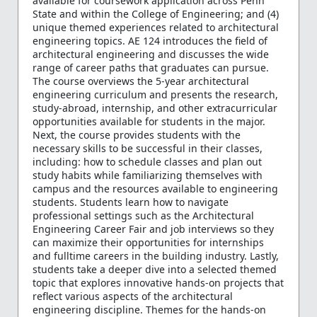
available for coursework application across Penn
State and within the College of Engineering; and (4)
unique themed experiences related to architectural
engineering topics. AE 124 introduces the field of
architectural engineering and discusses the wide
range of career paths that graduates can pursue.
The course overviews the 5-year architectural
engineering curriculum and presents the research,
study-abroad, internship, and other extracurricular
opportunities available for students in the major.
Next, the course provides students with the
necessary skills to be successful in their classes,
including: how to schedule classes and plan out
study habits while familiarizing themselves with
campus and the resources available to engineering
students. Students learn how to navigate
professional settings such as the Architectural
Engineering Career Fair and job interviews so they
can maximize their opportunities for internships
and fulltime careers in the building industry. Lastly,
students take a deeper dive into a selected themed
topic that explores innovative hands-on projects that
reflect various aspects of the architectural
engineering discipline. Themes for the hands-on