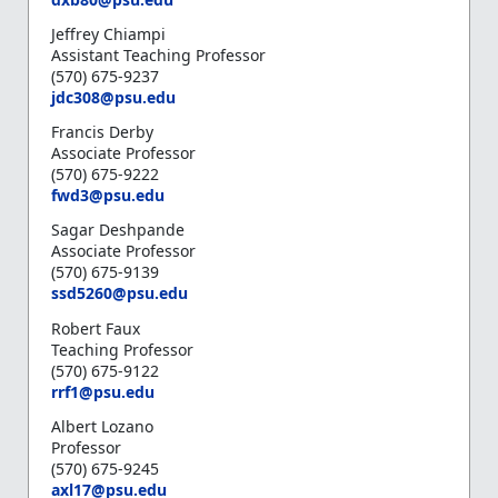
Jeffrey Chiampi
Assistant Teaching Professor
(570) 675-9237
jdc308@psu.edu
Francis Derby
Associate Professor
(570) 675-9222
fwd3@psu.edu
Sagar Deshpande
Associate Professor
(570) 675-9139
ssd5260@psu.edu
Robert Faux
Teaching Professor
(570) 675-9122
rrf1@psu.edu
Albert Lozano
Professor
(570) 675-9245
axl17@psu.edu