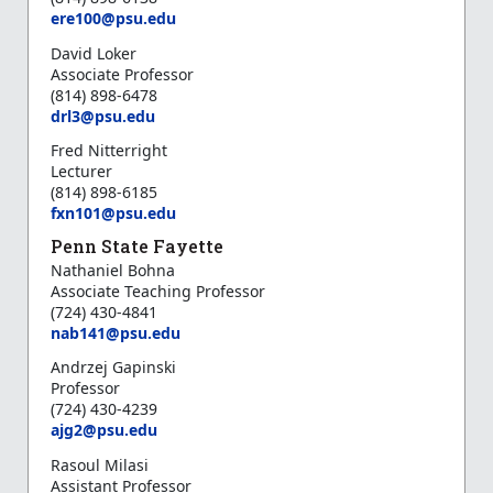
ere100@psu.edu
David Loker
Associate Professor
(814) 898-6478
d
rl3@psu.edu
Fred Nitterright
Lecturer
(814) 898-6185
f
xn101@psu.edu
Penn State Fayette
Nathaniel Bohna
Associate Teaching Professor
(724) 430-4841
n
ab141@psu.edu
Andrzej Gapinski
Professor
(724) 430-4239
ajg2@psu.edu
Rasoul Milasi
Assistant Professor