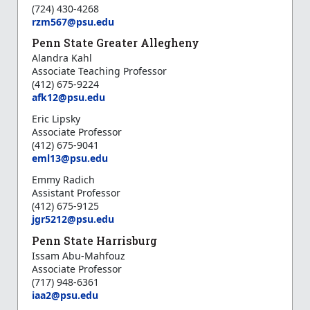
(724) 430-4268
rzm567@psu.edu
Penn State Greater Allegheny
Alandra Kahl
Associate Teaching Professor
(412) 675-9224
afk12@psu.edu
Eric Lipsky
Associate Professor
(412) 675-9041
e
ml13@psu.edu
Emmy Radich
Assistant Professor
(412) 675-9125
jgr5212@psu.edu
Penn State Harrisburg
Issam Abu-Mahfouz
Associate Professor
(717) 948-6361
iaa2@psu.edu