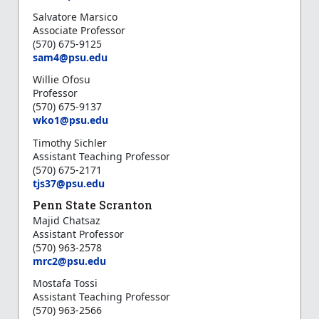
Salvatore Marsico
Associate Professor
(570) 675-9125
sam4@psu.edu
Willie Ofosu
Professor
(570) 675-9137
wko1@psu.edu
Timothy Sichler
Assistant Teaching Professor
(570) 675-2171
tjs37@psu.edu
Penn State Scranton
Majid Chatsaz
Assistant Professor
(570) 963-2578
mrc2@psu.edu
Mostafa Tossi
Assistant Teaching Professor
(570) 963-2566