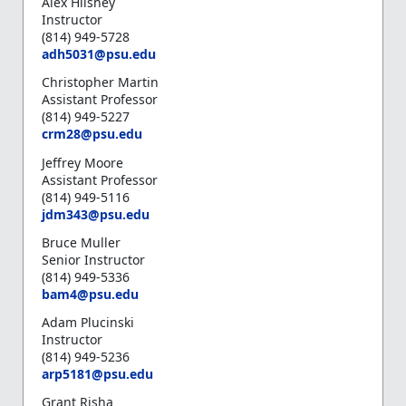
Alex Hilshey
Instructor
(814) 949-5728
adh5031@psu.edu
Christopher Martin
Assistant Professor
(814) 949-5227
crm28@psu.edu
Jeffrey Moore
Assistant Professor
(814) 949-5116
jdm343@psu.edu
Bruce Muller
Senior Instructor
(814) 949-5336
bam4@psu.edu
Adam Plucinski
Instructor
(814) 949-5236
arp5181@psu.edu
Grant Risha