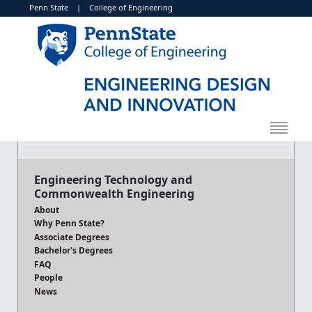
Penn State
|
College of Engineering
Engineering Technology and
Commonwealth Engineering
About
Why Penn State?
Associate Degrees
Bachelor's Degrees
FAQ
People
News