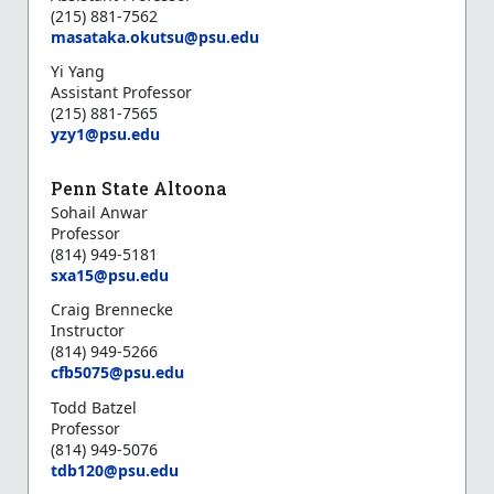
(215) 881-7562
masataka.okutsu@psu.edu
Yi Yang
Assistant Professor
(215) 881-7565
yzy1@psu.edu
Penn State Altoona
Sohail Anwar
Professor
(814) 949-5181
s
xa15@psu.edu
Craig Brennecke
Instructor
(814) 949-5266
cfb5075@psu.edu
Todd Batzel
Professor
(814) 949-5076
tdb120@psu.edu