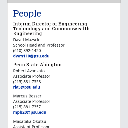
People
Interim Director of Engineering
Technology and Commonwealth
Engineering
David Mazyck
School Head and Professor
(610) 892-1420
dwm110@psu.edu
Penn State Abington
Robert Avanzato
Associate Professor
(215) 881-7358
r
la5@psu.edu
Marcus Besser
Associate Professor
(215) 881-7357
mpb20@psu.edu
Masataka Okutsu
Assistant Professor