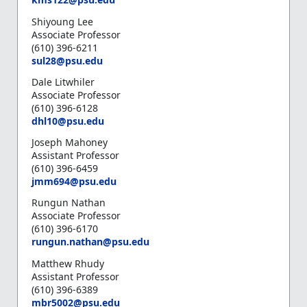
Shiyoung Lee
Associate Professor
(610) 396-6211
s
ul28@psu.edu
Dale Litwhiler
Associate Professor
(610) 396-6128
d
hl10@psu.edu
Joseph Mahoney
Assistant Professor
(610) 396-6459
j
mm694@psu.edu
Rungun Nathan
Associate Professor
(610) 396-6170
r
ungun.nathan@psu.edu
Matthew Rhudy
Assistant Professor
(610) 396-6389
m
br5002@psu.edu