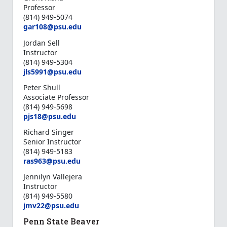
Professor
(814) 949-5074
gar108@psu.edu
Jordan Sell
Instructor
(814) 949-5304
jls5991@psu.edu
Peter Shull
Associate Professor
(814) 949-5698
pjs18@psu.edu
Richard Singer
Senior Instructor
(814) 949-5183
ras963@psu.edu
Jennilyn Vallejera
Instructor
(814) 949-5580
jmv22@psu.edu
Penn State Beaver