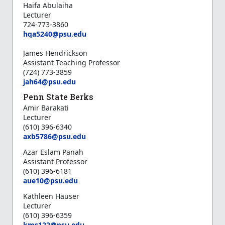
Haifa Abulaiha
Lecturer
724-773-3860
hqa5240@psu.edu
James Hendrickson
Assistant Teaching Professor
(724) 773-3859
jah64@psu.edu
Penn State Berks
Amir Barakati
Lecturer
(610) 396-6340
axb5786@psu.edu
Azar Eslam Panah
Assistant Professor
(610) 396-6181
aue10@psu.edu
Kathleen Hauser
Lecturer
(610) 396-6359
k
ms122@psu.edu