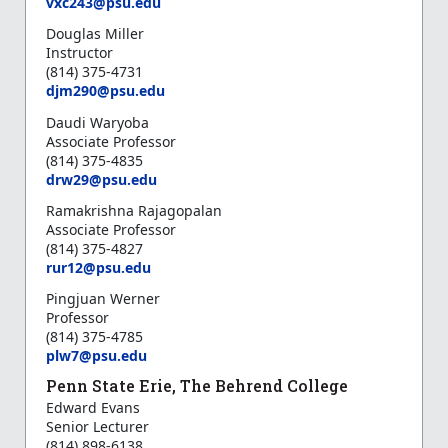
vxc243@psu.edu
Douglas Miller
Instructor
(814) 375-4731
djm290@psu.edu
Daudi Waryoba
Associate Professor
(814) 375-4835
d
rw29@psu.edu
Ramakrishna Rajagopalan
Associate Professor
(814) 375-4827
rur12@psu.edu
Pingjuan Werner
Professor
(814) 375-4785
plw7@psu.edu
Penn State Erie, The Behrend College
Edward Evans
Senior Lecturer
(814) 898-6138