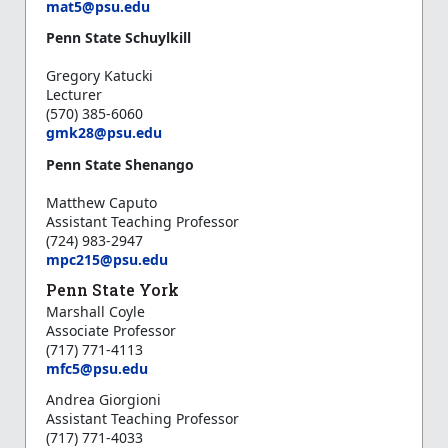
m
at5@psu.edu
Penn State Schuylkill
Gregory Katucki
Lecturer
(570) 385-6060
gmk28@psu.edu
Penn State Shenango
Matthew Caputo
Assistant Teaching Professor
(724) 983-2947
mpc215@psu.edu
Penn State York
Marshall Coyle
Associate Professor
(717) 771-4113
mfc5@psu.edu
Andrea Giorgioni
Assistant Teaching Professor
(717) 771-4033