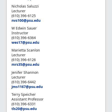
Nicholas Saluzzi
Lecturer
(610) 396-6125
n
vs100@psu.edu
W Edwin Sauer
Instructor
(610) 396-6364
wes17@psu.edu
Marietta Scanlon
Lecturer
(610) 396-6126
mrs35@psu.edu
Jenifer Shannon
Lecturer
(610) 396-6442
jms1167@psu.edu
Terry Speicher
Assistant Professor
(610) 396-6331
tls20@psu.edu