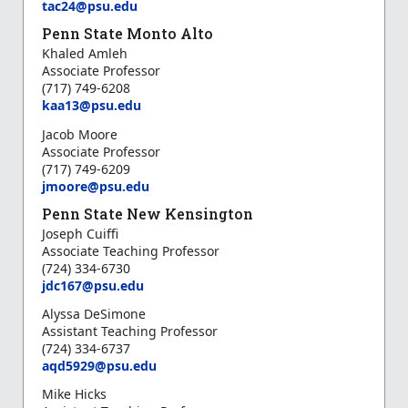
tac24@psu.edu
Penn State Monto Alto
Khaled Amleh
Associate Professor
(717) 749-6208
k
aa13@psu.edu
Jacob Moore
Associate Professor
(717) 749-6209
jmoore@psu.edu
Penn State New Kensington
Joseph Cuiffi
Associate Teaching Professor
(724) 334-6730
jdc167@psu.edu
Alyssa DeSimone
Assistant Teaching Professor
(724) 334-6737
aqd5929@psu.edu
Mike Hicks