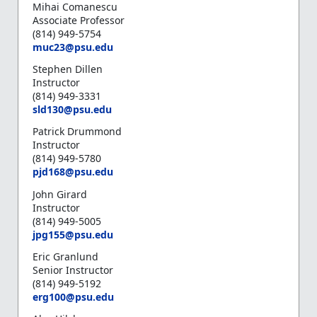
Mihai Comanescu
Associate Professor
(814) 949-5754
muc23@psu.edu
Stephen Dillen
Instructor
(814) 949-3331
sld130@psu.edu
Patrick Drummond
Instructor
(814) 949-5780
pjd168@psu.edu
John Girard
Instructor
(814) 949-5005
jpg155@psu.edu
Eric Granlund
Senior Instructor
(814) 949-5192
erg100@psu.edu