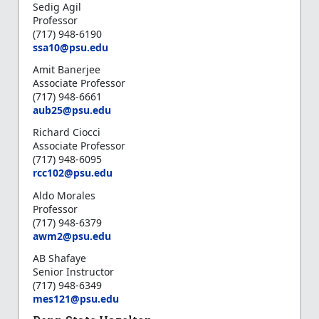
Sedig Agil
Professor
(717) 948-6190
s
sa10@psu.edu
Amit Banerjee
Associate Professor
(717) 948-6661
a
ub25@psu.edu
Richard Ciocci
Associate Professor
(717) 948-6095
r
cc102@psu.edu
Aldo Morales
Professor
(717) 948-6379
a
wm2@psu.edu
AB Shafaye
Senior Instructor
(717) 948-6349
mes121@psu.edu