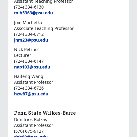
Assistant Teaching Professor
(724) 334-6130
mjh5363@psu.edu
Joie Marhefka
Associate Teaching Professor
(724) 334-6712
jnm23@psu.edu
Nick Petrucci
Lecturer
(724) 334-6147
nap103@psu.edu
Haifeng Wang
Assistant Professor
(724) 334-6726
hzw87@psu.edu
Penn State Wilkes-Barre
Dimitrios Bolkas
Assistant Professor
(570) 675-9127
d
xb80@psu.edu