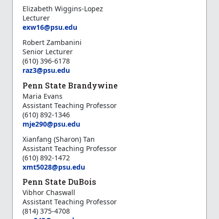
Elizabeth Wiggins-Lopez
Lecturer
exw16@psu.edu
Robert Zambanini
Senior Lecturer
(610) 396-6178
raz3@psu.edu
Penn State Brandywine
Maria Evans
Assistant Teaching Professor
(610) 892-1346
mje290@psu.edu
Xianfang (Sharon) Tan
Assistant Teaching Professor
(610) 892-1472
xmt5028@psu.edu
Penn State DuBois
Vibhor Chaswall
Assistant Teaching Professor
(814) 375-4708