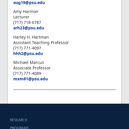
aug19@psu.edu
Amy Harmon
Lecturer
(717) 718-6787
arh23@psu.edu
Harley H. Hartman
Assistant Teaching Professor
(717) 771-4097
hhh2@psu.edu
Michael Marcus
Associate Professor
(717) 771-4089
mxm81@psu.edu
RESEARCH
PROGRAMS