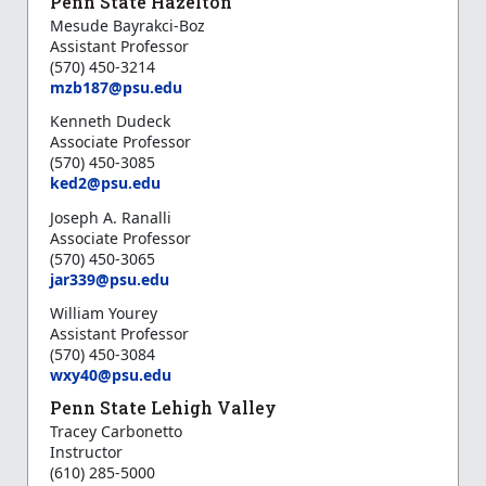
Penn State Hazelton
Mesude Bayrakci-Boz
Assistant Professor
(570) 450-3214
mzb187@psu.edu
Kenneth Dudeck
Associate Professor
(570) 450-3085
ked2@psu.edu
Joseph A. Ranalli
Associate Professor
(570) 450-3065
jar339@psu.edu
William
Yourey
Assistant Professor
(570) 450-3084
wxy40@psu.edu
Penn State Lehigh Valley
Tracey Carbonetto
Instructor
(610) 285-5000