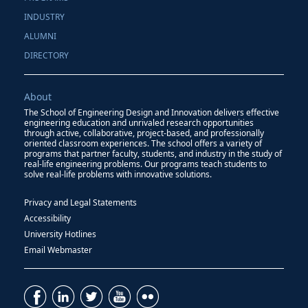
INDUSTRY
ALUMNI
DIRECTORY
About
The School of Engineering Design and Innovation delivers effective
engineering education and unrivaled research opportunities
through active, collaborative, project-based, and professionally
oriented classroom experiences. The school offers a variety of
programs that partner faculty, students, and industry in the study of
real-life engineering problems. Our programs teach students to
solve real-life problems with innovative solutions.
Privacy and Legal Statements
Accessibility
University Hotlines
Email Webmaster