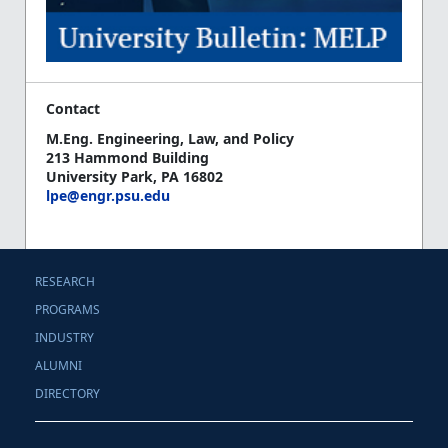
Contact
M.Eng. Engineering, Law, and Policy
213 Hammond Building
University Park, PA 16802
lpe@engr.psu.edu
RESEARCH
PROGRAMS
INDUSTRY
ALUMNI
DIRECTORY