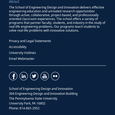
About
The School of Engineering Design and Innovation delivers effective
engineering education and unrivaled research opportunities
through active, collaborative, project-based, and professionally
oriented classroom experiences. The school offers a variety of
programs that partner faculty, students, and industry in the study of
real-life engineering problems. Our programs teach students to
solve real-life problems with innovative solutions.
Privacy and Legal Statements
Accessibility
University Hotlines
Email Webmaster
School of Engineering Design and Innovation
304 Engineering Design and Innovation Building
The Pennsylvania State University
University Park, PA 16802
Phone: 814-865-2952