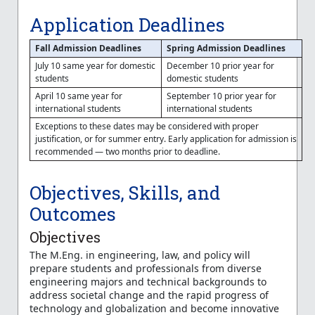
Application Deadlines
Fall Admission Deadlines
Spring Admission Deadlines
July 10 same year for domestic
December 10 prior year for
students
domestic students
April 10 same year for
September 10 prior year for
international students
international students
Exceptions to these dates may be considered with proper
justification, or for summer entry. Early application for admission is
recommended — two months prior to deadline.
Objectives, Skills, and
Outcomes
Objectives
The M.Eng. in engineering, law, and policy will
prepare students and professionals from diverse
engineering majors and technical backgrounds to
address societal change and the rapid progress of
technology and globalization and become innovative