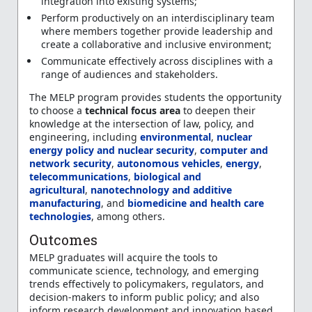
integration into existing systems;
Perform productively on an interdisciplinary team
where members together provide leadership and
create a collaborative and inclusive environment;
Communicate effectively across disciplines with a
range of audiences and stakeholders.
The MELP program provides students the opportunity
to choose a
technical focus area
to deepen their
knowledge at the intersection of law, policy, and
engineering, including
environmental
,
nuclear
energy policy and nuclear security
,
computer and
network security
,
autonomous vehicles
,
energy
,
telecommunications
,
biological and
agricultural
,
nanotechnology and additive
manufacturing
, and
biomedicine and health care
technologies
, among others.
Outcomes
MELP graduates will acquire the tools to
communicate science, technology, and emerging
trends effectively to policymakers, regulators, and
decision-makers to inform public policy; and also
inform research development and innovation based