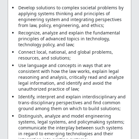
Develop solutions to complex societal problems by
applying systems thinking and principles of
engineering system and integrating perspectives
from law, policy, engineering, and ethics;
Recognize, analyze and explain the fundamental
principles of advanced topics in technology,
technology policy, and law;
Connect local, national, and global problems,
resources, and solutions;
Use language and concepts in ways that are
consistent with how the law works, explain legal
reasoning and analysis, critically read and analyze
legal information, and identify and avoid the
unauthorized practice of law;
Identify, interpret and explain interdisciplinary and
trans-disciplinary perspectives and find common
ground among them on which to build solutions;
Distinguish, analyze and model engineering
systems, legal systems, and policymaking systems;
communicate the interplay between such systems
in regard to emerging technologies and their