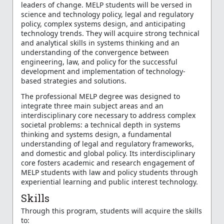
leaders of change. MELP students will be versed in
science and technology policy, legal and regulatory
policy, complex systems design, and anticipating
technology trends. They will acquire strong technical
and analytical skills in systems thinking and an
understanding of the convergence between
engineering, law, and policy for the successful
development and implementation of technology-
based strategies and solutions.
The professional MELP degree was designed to
integrate three main subject areas and an
interdisciplinary core necessary to address complex
societal problems: a technical depth in systems
thinking and systems design, a fundamental
understanding of legal and regulatory frameworks,
and domestic and global policy. Its interdisciplinary
core fosters academic and research engagement of
MELP students with law and policy students through
experiential learning and public interest technology.
Skills
Through this program, students will acquire the skills
to: