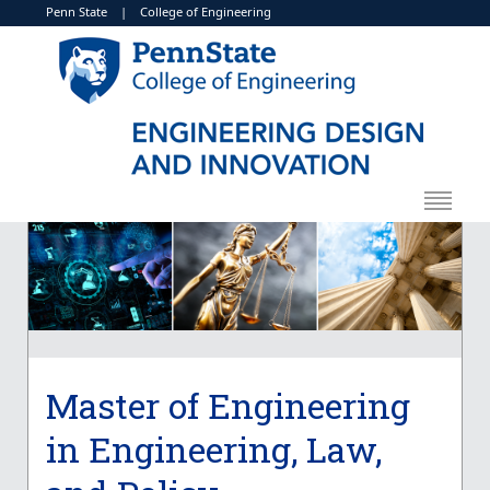
Penn State
|
College of Engineering
Master of Engineering
in Engineering, Law,