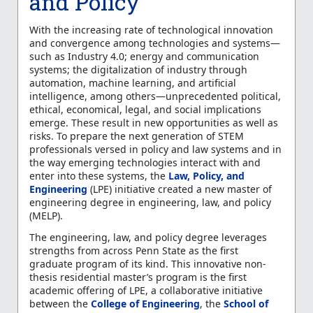
and Policy
With the increasing rate of technological innovation
and convergence among technologies and systems—
such as Industry 4.0; energy and communication
systems; the digitalization of industry through
automation, machine learning, and artificial
intelligence, among others—unprecedented political,
ethical, economical, legal, and social implications
emerge. These result in new opportunities as well as
risks. To prepare the next generation of STEM
professionals versed in policy and law systems and in
the way emerging technologies interact with and
enter into these systems, the
Law, Policy, and
Engineering
(LPE) initiative created a new master of
engineering degree in engineering, law, and policy
(MELP).
The engineering, law, and policy degree leverages
strengths from across Penn State as the first
graduate program of its kind. This innovative non-
thesis residential master’s program is the first
academic offering of LPE, a collaborative initiative
between the
College of Engineering
, the
School of