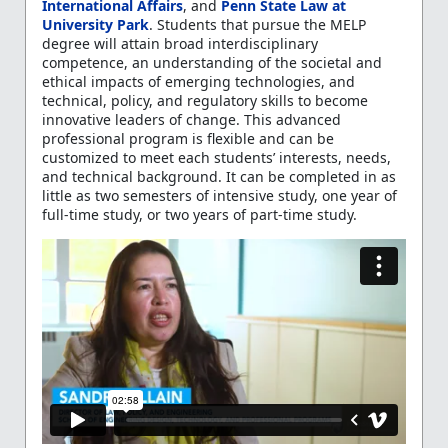
International Affairs
, and
Penn State Law at
University Park
. Students that pursue the MELP
degree will attain broad interdisciplinary
competence, an understanding of the societal and
ethical impacts of emerging technologies, and
technical, policy, and regulatory skills to become
innovative leaders of change. This advanced
professional program is flexible and can be
customized to meet each students’ interests, needs,
and technical background. It can be completed in as
little as two semesters of intensive study, one year of
full-time study, or two years of part-time study.