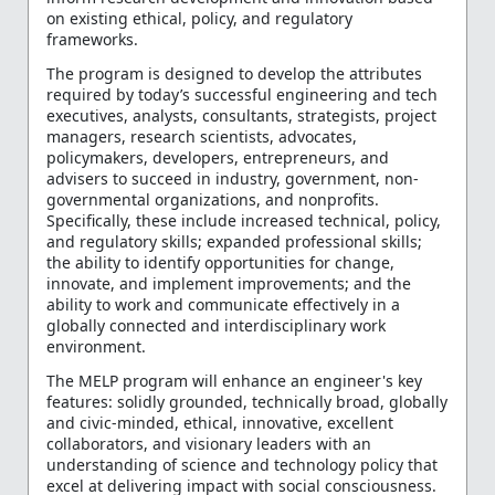
on existing ethical, policy, and regulatory
frameworks.
The program is designed to develop the attributes
required by today’s successful engineering and tech
executives, analysts, consultants, strategists, project
managers, research scientists, advocates,
policymakers, developers, entrepreneurs, and
advisers to succeed in industry, government, non-
governmental organizations, and nonprofits.
Specifically, these include increased technical, policy,
and regulatory skills; expanded professional skills;
the ability to identify opportunities for change,
innovate, and implement improvements; and the
ability to work and communicate effectively in a
globally connected and interdisciplinary work
environment.
The MELP program will enhance an engineer's key
features: solidly grounded, technically broad, globally
and civic-minded, ethical, innovative, excellent
collaborators, and visionary leaders with an
understanding of science and technology policy that
excel at delivering impact with social consciousness.