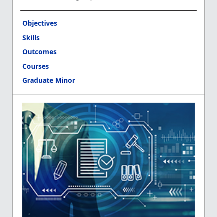
Objectives
Skills
Outcomes
Courses
Graduate Minor