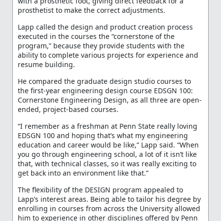
with a prosthetic foot, giving direct feedback for a
prosthetist to make the correct adjustments.
Lapp called the design and product creation process
executed in the courses the “cornerstone of the
program,” because they provide students with the
ability to complete various projects for experience and
resume building.
He compared the graduate design studio courses to
the first-year engineering design course EDSGN 100:
Cornerstone Engineering Design, as all three are open-
ended, project-based courses.
“I remember as a freshman at Penn State really loving
EDSGN 100 and hoping that’s what my engineering
education and career would be like,” Lapp said. “When
you go through engineering school, a lot of it isn’t like
that, with technical classes, so it was really exciting to
get back into an environment like that.”
The flexibility of the DESIGN program appealed to
Lapp’s interest areas. Being able to tailor his degree by
enrolling in courses from across the University allowed
him to experience in other disciplines offered by Penn