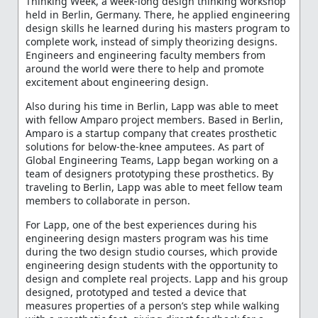
Thinking Week, a week-long design thinking workshop
held in Berlin, Germany. There, he applied engineering
design skills he learned during his masters program to
complete work, instead of simply theorizing designs.
Engineers and engineering faculty members from
around the world were there to help and promote
excitement about engineering design.
Also during his time in Berlin, Lapp was able to meet
with fellow Amparo project members. Based in Berlin,
Amparo is a startup company that creates prosthetic
solutions for below-the-knee amputees. As part of
Global Engineering Teams, Lapp began working on a
team of designers prototyping these prosthetics. By
traveling to Berlin, Lapp was able to meet fellow team
members to collaborate in person.
For Lapp, one of the best experiences during his
engineering design masters program was his time
during the two design studio courses, which provide
engineering design students with the opportunity to
design and complete real projects. Lapp and his group
designed, prototyped and tested a device that
measures properties of a person’s step while walking