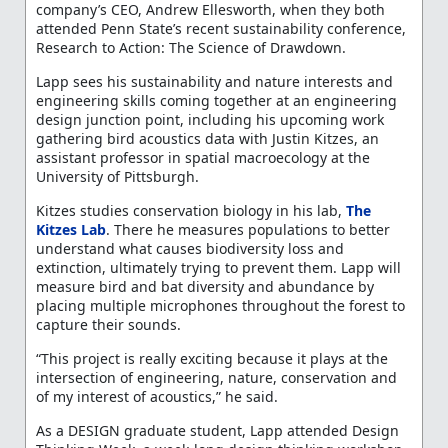
company’s CEO, Andrew Ellesworth, when they both
attended Penn State’s recent sustainability conference,
Research to Action: The Science of Drawdown.
Lapp sees his sustainability and nature interests and
engineering skills coming together at an engineering
design junction point, including his upcoming work
gathering bird acoustics data with Justin Kitzes, an
assistant professor in spatial macroecology at the
University of Pittsburgh.
Kitzes studies conservation biology in his lab,
The
Kitzes Lab
. There he measures populations to better
understand what causes biodiversity loss and
extinction, ultimately trying to prevent them. Lapp will
measure bird and bat diversity and abundance by
placing multiple microphones throughout the forest to
capture their sounds.
“This project is really exciting because it plays at the
intersection of engineering, nature, conservation and
of my interest of acoustics,” he said.
As a DESIGN graduate student, Lapp attended Design