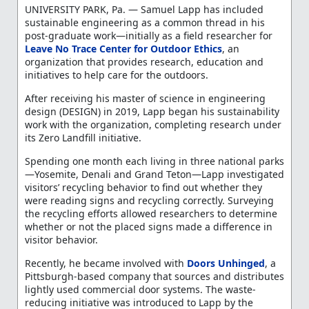
UNIVERSITY PARK, Pa. — Samuel Lapp has included
sustainable engineering as a common thread in his
post-graduate work—initially as a field researcher for
Leave No Trace Center for Outdoor Ethics
, an
organization that provides research, education and
initiatives to help care for the outdoors.
After receiving his master of science in engineering
design (DESIGN) in 2019, Lapp began his sustainability
work with the organization, completing research under
its Zero Landfill initiative.
Spending one month each living in three national parks
—Yosemite, Denali and Grand Teton—Lapp investigated
visitors’ recycling behavior to find out whether they
were reading signs and recycling correctly. Surveying
the recycling efforts allowed researchers to determine
whether or not the placed signs made a difference in
visitor behavior.
Recently, he became involved with
Doors Unhinged
, a
Pittsburgh-based company that sources and distributes
lightly used commercial door systems. The waste-
reducing initiative was introduced to Lapp by the