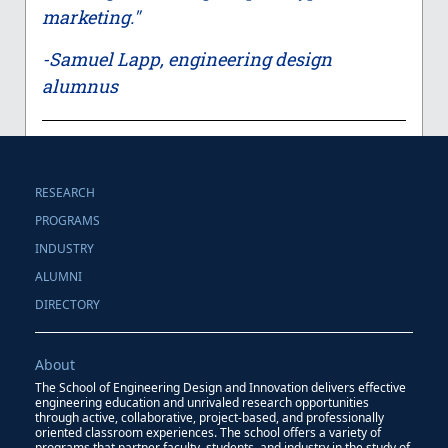
marketing."
-Samuel Lapp, engineering design
alumnus
RESEARCH
PROGRAMS
INDUSTRY
ALUMNI
DIRECTORY
About
The School of Engineering Design and Innovation delivers effective
engineering education and unrivaled research opportunities
through active, collaborative, project-based, and professionally
oriented classroom experiences. The school offers a variety of
programs that partner faculty, students, and industry in the study of