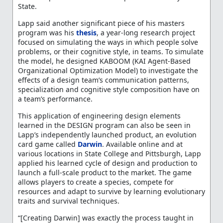
State.
Lapp said another significant piece of his masters
program was his
thesis
, a year-long research project
focused on simulating the ways in which people solve
problems, or their cognitive style, in teams. To simulate
the model, he designed KABOOM (KAI Agent-Based
Organizational Optimization Model) to investigate the
effects of a design team’s communication patterns,
specialization and cognitive style composition have on
a team’s performance.
This application of engineering design elements
learned in the DESIGN program can also be seen in
Lapp’s independently launched product, an evolution
card game called
Darwin
. Available online and at
various locations in State College and Pittsburgh, Lapp
applied his learned cycle of design and production to
launch a full-scale product to the market. The game
allows players to create a species, compete for
resources and adapt to survive by learning evolutionary
traits and survival techniques.
“[Creating Darwin] was exactly the process taught in