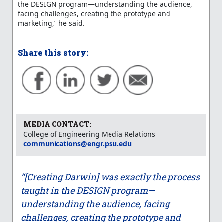
the DESIGN program—understanding the audience,
facing challenges, creating the prototype and
marketing,” he said.
Share this story:
MEDIA CONTACT:
College of Engineering Media Relations
communications@engr.psu.edu
“[Creating Darwin] was exactly the process
taught in the DESIGN program—
understanding the audience, facing
challenges, creating the prototype and