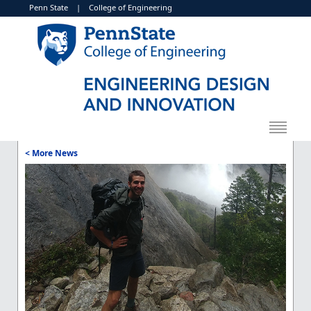
Penn State
|
College of Engineering
< More News