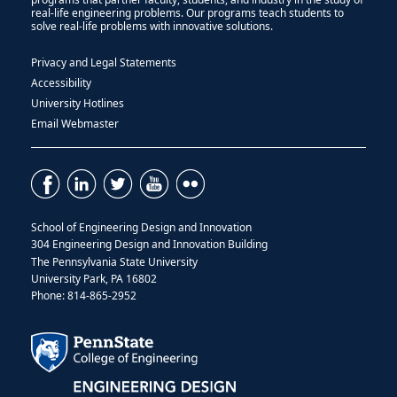
real-life engineering problems. Our programs teach students to
solve real-life problems with innovative solutions.
Privacy and Legal Statements
Accessibility
University Hotlines
Email Webmaster
School of Engineering Design and Innovation
304 Engineering Design and Innovation Building
The Pennsylvania State University
University Park, PA 16802
Phone: 814-865-2952