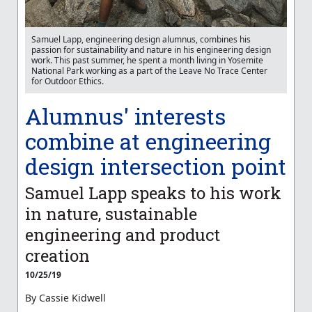
Samuel Lapp, engineering design alumnus, combines his
passion for sustainability and nature in his engineering design
work. This past summer, he spent a month living in Yosemite
National Park working as a part of the Leave No Trace Center
for Outdoor Ethics.
Alumnus' interests
combine at engineering
design intersection point
Samuel Lapp speaks to his work
in nature, sustainable
engineering and product
creation
10/25/19
By Cassie Kidwell