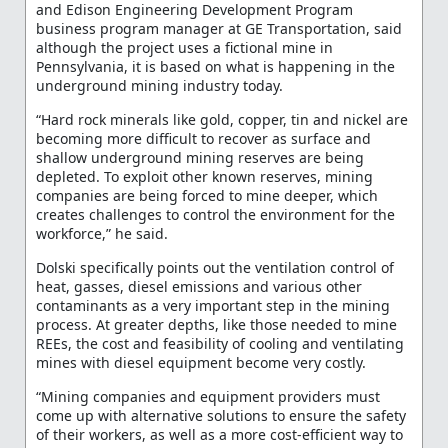
and Edison Engineering Development Program
business program manager at GE Transportation, said
although the project uses a fictional mine in
Pennsylvania, it is based on what is happening in the
underground mining industry today.
“Hard rock minerals like gold, copper, tin and nickel are
becoming more difficult to recover as surface and
shallow underground mining reserves are being
depleted. To exploit other known reserves, mining
companies are being forced to mine deeper, which
creates challenges to control the environment for the
workforce,” he said.
Dolski specifically points out the ventilation control of
heat, gasses, diesel emissions and various other
contaminants as a very important step in the mining
process. At greater depths, like those needed to mine
REEs, the cost and feasibility of cooling and ventilating
mines with diesel equipment become very costly.
“Mining companies and equipment providers must
come up with alternative solutions to ensure the safety
of their workers, as well as a more cost-efficient way to