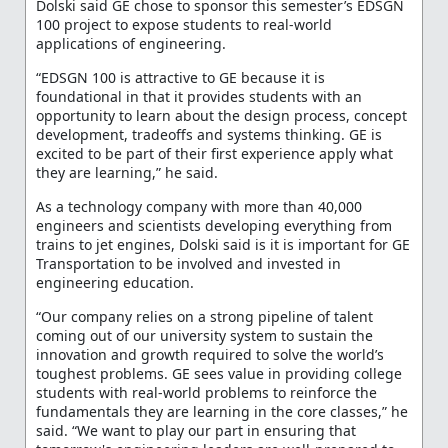
Dolski said GE chose to sponsor this semester’s EDSGN
100 project to expose students to real-world
applications of engineering.
“EDSGN 100 is attractive to GE because it is
foundational in that it provides students with an
opportunity to learn about the design process, concept
development, tradeoffs and systems thinking. GE is
excited to be part of their first experience apply what
they are learning,” he said.
As a technology company with more than 40,000
engineers and scientists developing everything from
trains to jet engines, Dolski said is it is important for GE
Transportation to be involved and invested in
engineering education.
“Our company relies on a strong pipeline of talent
coming out of our university system to sustain the
innovation and growth required to solve the world’s
toughest problems. GE sees value in providing college
students with real-world problems to reinforce the
fundamentals they are learning in the core classes,” he
said. “We want to play our part in ensuring that