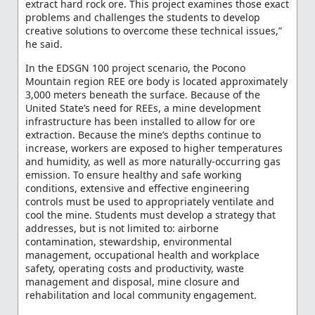
extract hard rock ore. This project examines those exact
problems and challenges the students to develop
creative solutions to overcome these technical issues,”
he said.
In the EDSGN 100 project scenario, the Pocono
Mountain region REE ore body is located approximately
3,000 meters beneath the surface. Because of the
United State’s need for REEs, a mine development
infrastructure has been installed to allow for ore
extraction. Because the mine’s depths continue to
increase, workers are exposed to higher temperatures
and humidity, as well as more naturally-occurring gas
emission. To ensure healthy and safe working
conditions, extensive and effective engineering
controls must be used to appropriately ventilate and
cool the mine. Students must develop a strategy that
addresses, but is not limited to: airborne
contamination, stewardship, environmental
management, occupational health and workplace
safety, operating costs and productivity, waste
management and disposal, mine closure and
rehabilitation and local community engagement.