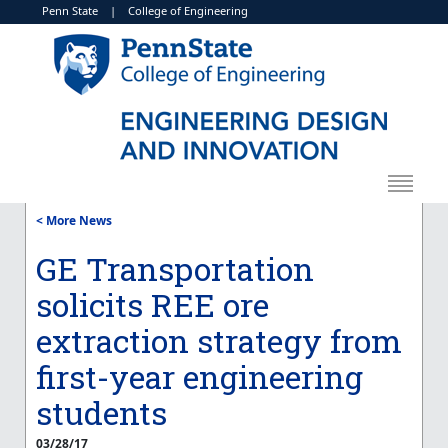
Penn State
|
College of Engineering
< More News
GE Transportation
solicits REE ore
extraction strategy from
first-year engineering
students
03/28/17