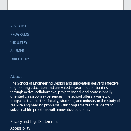
RESEARCH
PROGRAMS
INDUSTRY
ALUMNI
DIRECTORY
About
The School of Engineering Design and Innovation delivers effective
engineering education and unrivaled research opportunities
through active, collaborative, project-based, and professionally
oriented classroom experiences. The school offers a variety of
programs that partner faculty, students, and industry in the study of
real-life engineering problems. Our programs teach students to
solve real-life problems with innovative solutions.
Privacy and Legal Statements
Accessibility