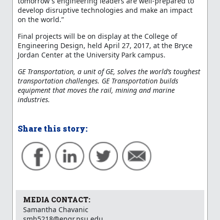
tomorrow's engineering leaders are well-prepared to
develop disruptive technologies and make an impact
on the world.”
Final projects will be on display at the College of
Engineering Design, held April 27, 2017, at the Bryce
Jordan Center at the University Park campus.
GE Transportation, a unit of GE, solves the world’s toughest
transportation challenges. GE Transportation builds
equipment that moves the rail, mining and marine
industries.
Share this story:
MEDIA CONTACT:
Samantha Chavanic
smh5218@engr.psu.edu