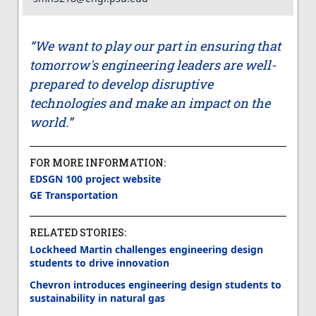
“We want to play our part in ensuring that
tomorrow's engineering leaders are well-
prepared to develop disruptive
technologies and make an impact on the
world.”
FOR MORE INFORMATION:
EDSGN 100 project website
GE Transportation
RELATED STORIES:
Lockheed Martin challenges engineering design
students to drive innovation
Chevron introduces engineering design students to
sustainability in natural gas