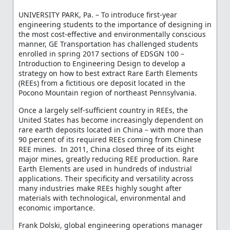
UNIVERSITY PARK, Pa. – To introduce first-year
engineering students to the importance of designing in
the most cost-effective and environmentally conscious
manner, GE Transportation has challenged students
enrolled in spring 2017 sections of EDSGN 100 –
Introduction to Engineering Design to develop a
strategy on how to best extract Rare Earth Elements
(REEs) from a fictitious ore deposit located in the
Pocono Mountain region of northeast Pennsylvania.
Once a largely self-sufficient country in REEs, the
United States has become increasingly dependent on
rare earth deposits located in China – with more than
90 percent of its required REEs coming from Chinese
REE mines. In 2011, China closed three of its eight
major mines, greatly reducing REE production. Rare
Earth Elements are used in hundreds of industrial
applications. Their specificity and versatility across
many industries make REEs highly sought after
materials with technological, environmental and
economic importance.
Frank Dolski, global engineering operations manager