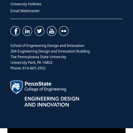
University Hotlines
Email Webmaster
School of Engineering Design and Innovation
304 Engineering Design and Innovation Building
The Pennsylvania State University
University Park, PA 16802
Phone: 814-865-2952