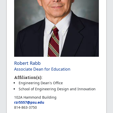
Robert Rabb
Associate Dean for Education
Affiliation(s):
Engineering Dean's Office
School of Engineering Design and Innovation
102A Hammond Building
rzr5557@psu.edu
814-863-3750