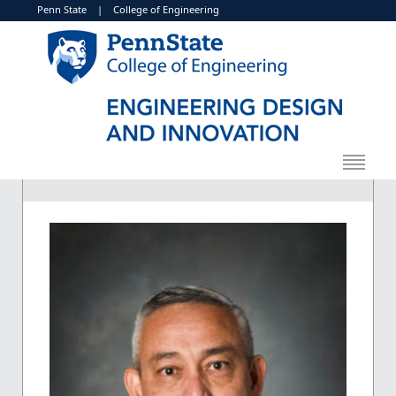
Penn State
|
College of Engineering