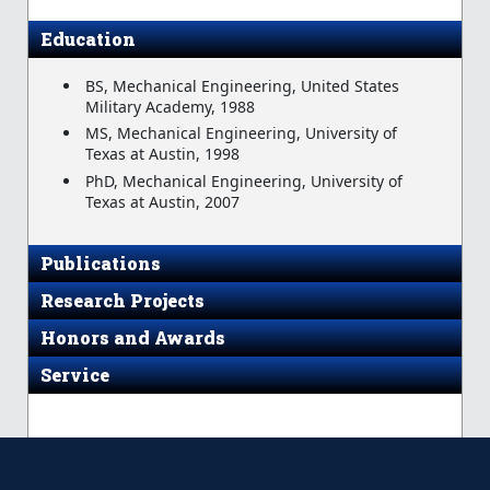
Education
BS, Mechanical Engineering, United States
Military Academy, 1988
MS, Mechanical Engineering, University of
Texas at Austin, 1998
PhD, Mechanical Engineering, University of
Texas at Austin, 2007
Publications
Research Projects
Honors and Awards
Service