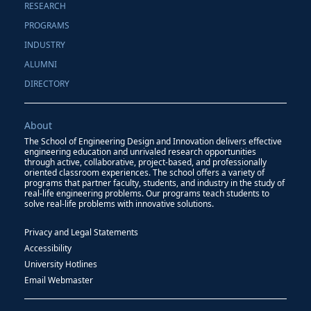
RESEARCH
PROGRAMS
INDUSTRY
ALUMNI
DIRECTORY
About
The School of Engineering Design and Innovation delivers effective
engineering education and unrivaled research opportunities
through active, collaborative, project-based, and professionally
oriented classroom experiences. The school offers a variety of
programs that partner faculty, students, and industry in the study of
real-life engineering problems. Our programs teach students to
solve real-life problems with innovative solutions.
Privacy and Legal Statements
Accessibility
University Hotlines
Email Webmaster