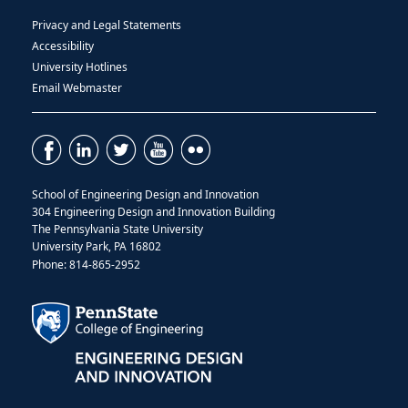
Privacy and Legal Statements
Accessibility
University Hotlines
Email Webmaster
School of Engineering Design and Innovation
304 Engineering Design and Innovation Building
The Pennsylvania State University
University Park, PA 16802
Phone: 814-865-2952