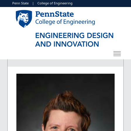
Penn State
|
College of Engineering