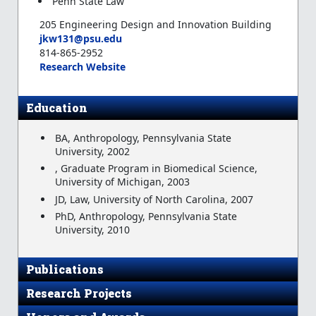
Penn State Law
205 Engineering Design and Innovation Building
jkw131@psu.edu
814-865-2952
Research Website
Education
BA, Anthropology, Pennsylvania State
University, 2002
, Graduate Program in Biomedical Science,
University of Michigan, 2003
JD, Law, University of North Carolina, 2007
PhD, Anthropology, Pennsylvania State
University, 2010
Publications
Research Projects