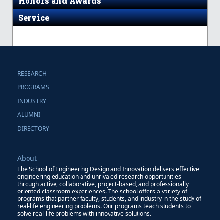
Honors and Awards
Service
RESEARCH
PROGRAMS
INDUSTRY
ALUMNI
DIRECTORY
About
The School of Engineering Design and Innovation delivers effective
engineering education and unrivaled research opportunities
through active, collaborative, project-based, and professionally
oriented classroom experiences. The school offers a variety of
programs that partner faculty, students, and industry in the study of
real-life engineering problems. Our programs teach students to
solve real-life problems with innovative solutions.