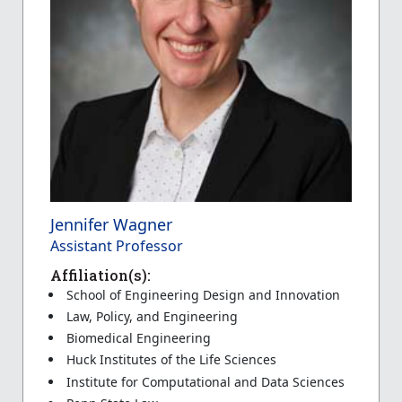
Jennifer Wagner
Assistant Professor
Affiliation(s):
School of Engineering Design and Innovation
Law, Policy, and Engineering
Biomedical Engineering
Huck Institutes of the Life Sciences
Institute for Computational and Data Sciences