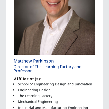
Matthew Parkinson
Director of The Learning Factory and
Professor
Affiliation(s):
School of Engineering Design and Innovation
Engineering Design
The Learning Factory
Mechanical Engineering
Industrial and Manufacturing Engineering