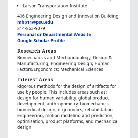
Larson Transportation Institute
406 Engineering Design and Innovation Building
mbp11@psu.edu
814-863-9079
Personal or Departmental Website
Google Scholar Profile
Research Areas:
Biomechanics and Mechanobiology; Design &
Manufacturing; Engineering Design; Human
Factors/Ergonomics; Mechanical Sciences
Interest Areas:
Rigorous methods for the design of artifacts for
use by people. This includes areas such as:
design for human variability, global product
development, anthropometry, biomechanics,
biomedical design, ergonomics, rehabilitation
engineering, motion modeling and prediction,
optimization, product platforms, and mechanical
design.