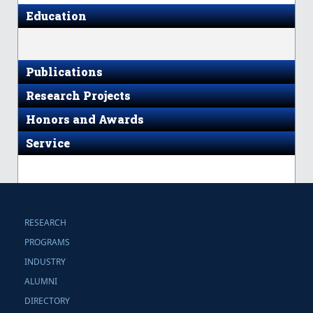
Education
Publications
Research Projects
Honors and Awards
Service
RESEARCH
PROGRAMS
INDUSTRY
ALUMNI
DIRECTORY