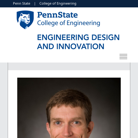
Penn State
|
College of Engineering