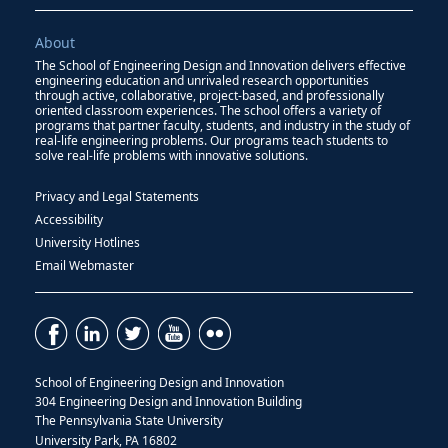
About
The School of Engineering Design and Innovation delivers effective
engineering education and unrivaled research opportunities
through active, collaborative, project-based, and professionally
oriented classroom experiences. The school offers a variety of
programs that partner faculty, students, and industry in the study of
real-life engineering problems. Our programs teach students to
solve real-life problems with innovative solutions.
Privacy and Legal Statements
Accessibility
University Hotlines
Email Webmaster
School of Engineering Design and Innovation
304 Engineering Design and Innovation Building
The Pennsylvania State University
University Park, PA 16802